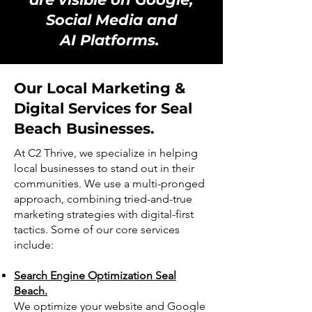
Social Media and
AI Platforms.
Our Local Marketing &
Digital Services for Seal
Beach Businesses.
At C2 Thrive, we specialize in helping
local businesses to stand out in their
communities. We use a multi-pronged
approach, combining tried-and-true
marketing strategies with digital-first
tactics. Some of our core services
include:
Search Engine Optimization Seal
Beach.
We optimize your website and Google