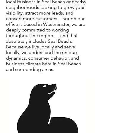
local business in Seal Beach or nearby
neighborhoods looking to grow your
visibility, attract more leads, and
convert more customers. Though our
office is based in Westminster, we are
deeply committed to working
throughout the region — and that
absolutely includes Seal Beach.
Because we live locally and serve
locally, we understand the unique
dynamics, consumer behavior, and
business climate here in Seal Beach
and surrounding areas.