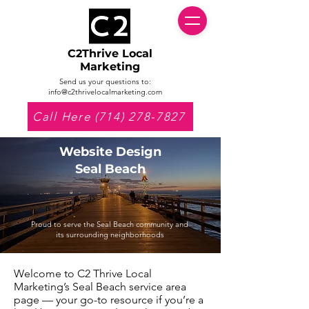
C2Thrive Local
Marketing
Send us your questions to:
info@c2thrivelocalmarketing.com
Call Here (714) 278-7827
Website Design
Seal Beach
Proud to serve the Seal Beach community and
its surrounding neighborhoods
Welcome to C2 Thrive Local
Marketing’s Seal Beach service area
page — your go-to resource if you’re a