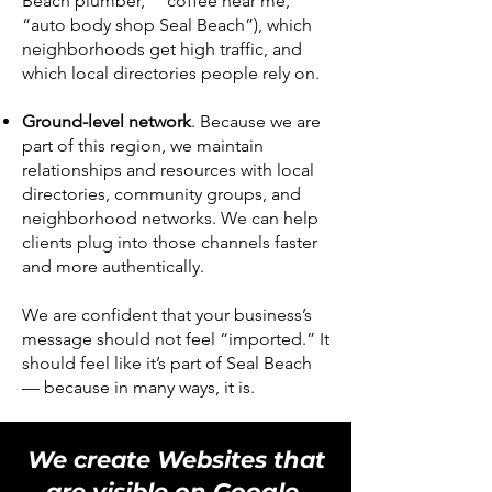
Beach plumber,” “coffee near me,”
“auto body shop Seal Beach”), which
neighborhoods get high traffic, and
which local directories people rely on.
Ground-level network
. Because we are
part of this region, we maintain
relationships and resources with local
directories, community groups, and
neighborhood networks. We can help
clients plug into those channels faster
and more authentically.
We are confident that your business’s
message should not feel “imported.” It
should feel like it’s part of Seal Beach
— because in many ways, it is.
We create Websites that
are visible on Google,