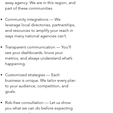
away agency. We are in this region, and
part of these communities.
Community integrations — We
leverage local directories, partnerships,
and resources to amplify your reach in
ways many national agencies can’t.
Transparent communication — You’ll
see your dashboards, know your
metrics, and always understand what’s
happening.
Customized strategies — Each
business is unique. We tailor every plan
to your audience, competition, and
goals.
Risk-free consultation — Let us show
you what we can do before expecting