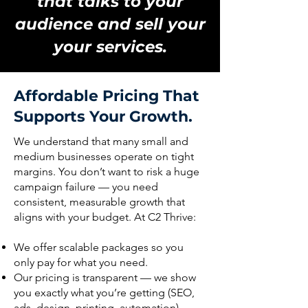
that talks to your
audience and sell your
your services.
Affordable Pricing That
Supports Your Growth.
We understand that many small and
medium businesses operate on tight
margins. You don’t want to risk a huge
campaign failure — you need
consistent, measurable growth that
aligns with your budget. At C2 Thrive:
We offer scalable packages so you
only pay for what you need.
Our pricing is transparent — we show
you exactly what you’re getting (SEO,
ads, design, printing, automation).