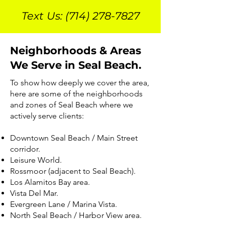
Text Us:
(714) 278-7827
Neighborhoods & Areas
We Serve in Seal Beach.
To show how deeply we cover the area,
here are some of the neighborhoods
and zones of Seal Beach where we
actively serve clients:
Downtown Seal Beach / Main Street
corridor.
Leisure World.
Rossmoor (adjacent to Seal Beach).
Los Alamitos Bay area.
Vista Del Mar.
Evergreen Lane / Marina Vista.
North Seal Beach / Harbor View area.