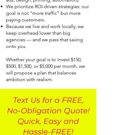
We prioritize ROI-driven strategies: our
goal is not “more traffic” but more
paying customers.
Because we live and work locally, we
keep overhead lower than big
agencies — and we pass that saving
onto you.
Whether your goal is to invest $150,
$500, $1,500, or $5,000 per month, we
will propose a plan that balances
ambition with realism.
Text Us for a FREE,
No-Obligation Quote!
Quick, Easy and
Hassle-FREE!