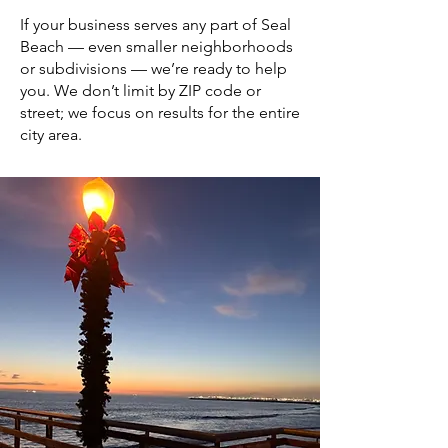
If your business serves any part of Seal
Beach — even smaller neighborhoods
or subdivisions — we’re ready to help
you. We don’t limit by ZIP code or
street; we focus on results for the entire
city area.