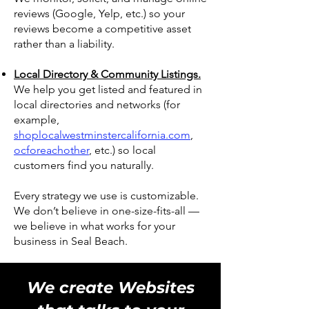
reviews (Google, Yelp, etc.) so your
reviews become a competitive asset
rather than a liability.
Local Directory & Community Listings.
We help you get listed and featured in
local directories and networks (for
example,
shoplocalwestminstercalifornia.com
,
ocforeachother
, etc.) so local
customers find you naturally.
Every strategy we use is customizable.
We don’t believe in one-size-fits-all —
we believe in what works for your
business in Seal Beach.
We create Websites