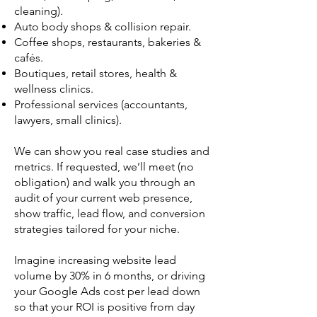
cleaning).
Auto body shops & collision repair.
Coffee shops, restaurants, bakeries &
cafés.
Boutiques, retail stores, health &
wellness clinics.
Professional services (accountants,
lawyers, small clinics).
We can show you real case studies and
metrics. If requested, we’ll meet (no
obligation) and walk you through an
audit of your current web presence,
show traffic, lead flow, and conversion
strategies tailored for your niche.
Imagine increasing website lead
volume by 30% in 6 months, or driving
your Google Ads cost per lead down
so that your ROI is positive from day