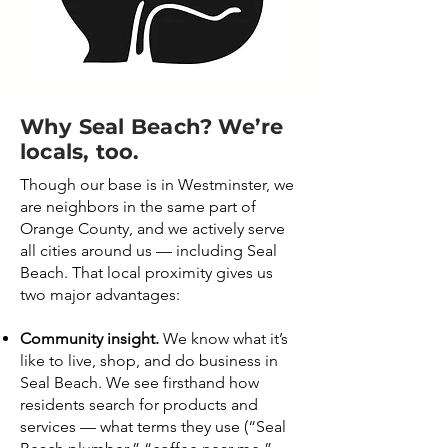
Why Seal Beach? We’re
locals, too.
Though our base is in Westminster, we
are neighbors in the same part of
Orange County, and we actively serve
all cities around us — including Seal
Beach. That local proximity gives us
two major advantages:
Community insight.
We know what it’s
like to live, shop, and do business in
Seal Beach. We see firsthand how
residents search for products and
services — what terms they use (“Seal