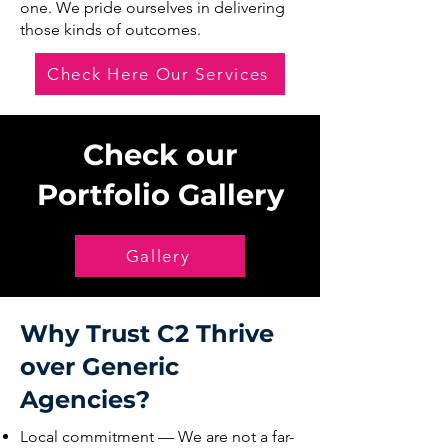
one. We pride ourselves in delivering
those kinds of outcomes.
Check Here Our Services
Check our
Portfolio Gallery
Gallery
Why Trust C2 Thrive
over Generic
Agencies?
Local commitment — We are not a far-