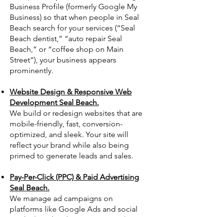
Business Profile (formerly Google My
Business) so that when people in Seal
Beach search for your services (“Seal
Beach dentist,” “auto repair Seal
Beach,” or “coffee shop on Main
Street”), your business appears
prominently.
Website Design & Responsive Web
Development Seal Beach.
We build or redesign websites that are
mobile-friendly, fast, conversion-
optimized, and sleek. Your site will
reflect your brand while also being
primed to generate leads and sales.
Pay-Per-Click (PPC) & Paid Advertising
Seal Beach.
We manage ad campaigns on
platforms like Google Ads and social