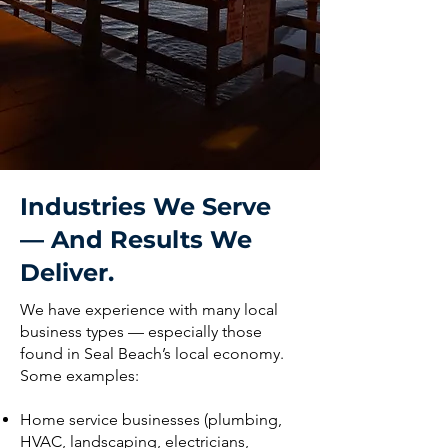
Industries We Serve
— And Results We
Deliver.
We have experience with many local
business types — especially those
found in Seal Beach’s local economy.
Some examples:
Home service businesses (plumbing,
HVAC, landscaping, electricians,