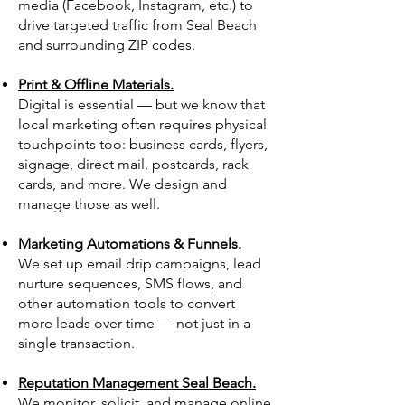
media (Facebook, Instagram, etc.) to
drive targeted traffic from Seal Beach
and surrounding ZIP codes.
Print & Offline Materials.
Digital is essential — but we know that
local marketing often requires physical
touchpoints too: business cards, flyers,
signage, direct mail, postcards, rack
cards, and more. We design and
manage those as well.
Marketing Automations & Funnels.
We set up email drip campaigns, lead
nurture sequences, SMS flows, and
other automation tools to convert
more leads over time — not just in a
single transaction.
Reputation Management Seal Beach.
We monitor, solicit, and manage online