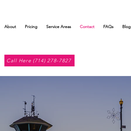
About
Pricing
Service Areas
Contact
FAQs
Blog
Call Here (714) 278-7827