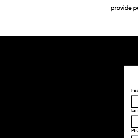
provide pe
Fir
Ema
Ph