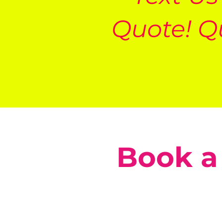
Quote! Q
Book a