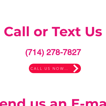
Call or Text Us
(714) 278-7827
CALL US NOW HERE
end us an E-ma