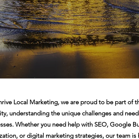
rive Local Marketing, we are proud to be part of th
y, understanding the unique challenges and needs
sses. Whether you need help with SEO, Google Bu
ation, or digital marketing strategies, our team is 