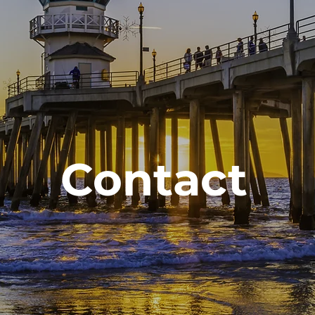
Contact