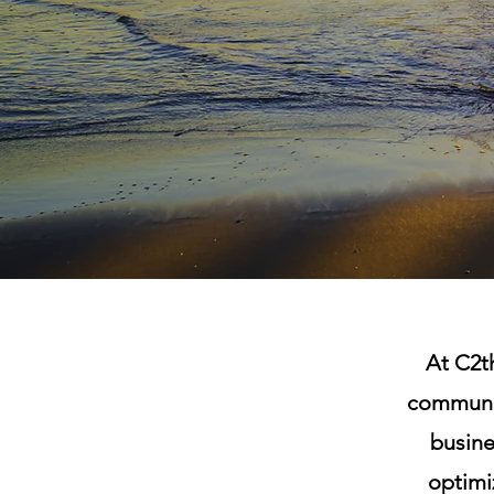
At C2th
communit
busine
optimiz