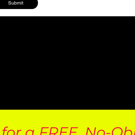
Submit
 for a FREE, No-Ob