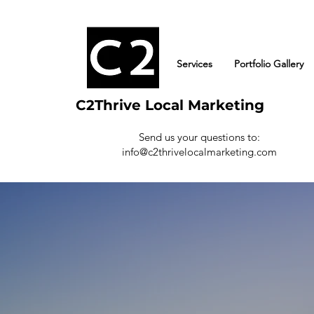
Services
Portfolio Gallery
C2Thrive Local Marketing
Send us your questions to:
info@c2thrivelocalmarketing.com