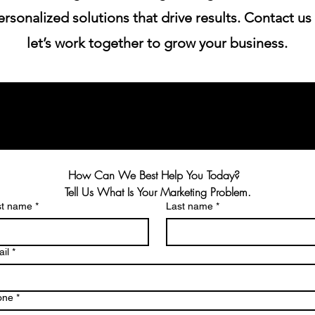
rsonalized solutions that drive results. Contact us
let’s work together to grow your business.
How Can We Best Help You Today?  
Tell Us What Is Your Marketing Problem.
st name
*
Last name
*
il
*
one
*