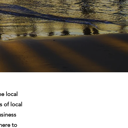
e local
 of local
siness
here to