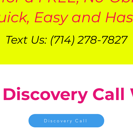
uick, Easy and Has
Text Us: (714) 278-7827
 Discovery Call
Discovery Call