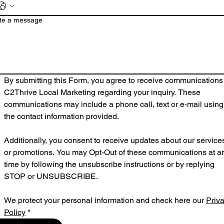
te a message
By submitting this Form, you agree to receive communications 
C2Thrive Local Marketing regarding your inquiry. These 
communications may include a phone call, text or e-mail using 
the contact information provided.
Additionally, you consent to receive updates about our services
or promotions. You may Opt-Out of these communications at an
time by following the unsubscribe instructions or by replying 
STOP or UNSUBSCRIBE.
We protect your personal information and check here our 
Priva
Policy
*