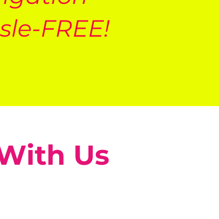
sle-FREE!
 With Us