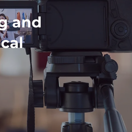
ng and
cal