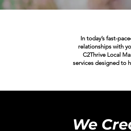
In today’s fast-pace
relationships with yo
C2Thrive Local Ma
services designed to 
We Cre