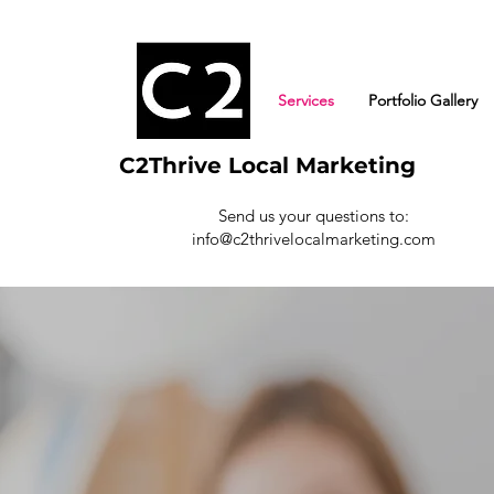
Services
Portfolio Gallery
C2Thrive Local Marketing
Send us your questions to:
info@c2thrivelocalmarketing.com