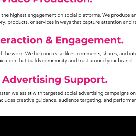
 the highest engagement on social platforms. We produce an
y, products, or services in ways that capture attention and r
teraction & Engagement.
of the work. We help increase likes, comments, shares, and int
ation that builds community and trust around your brand.
 Advertising Support.
aster, we assist with targeted social advertising campaigns o
includes creative guidance, audience targeting, and performa