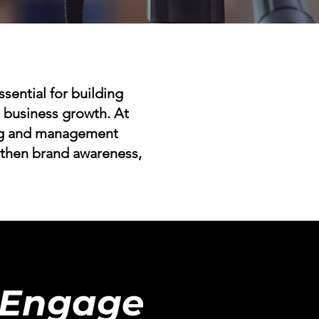
ssential for building
ng business growth. At
ing and management
gthen brand awareness,
 Engage