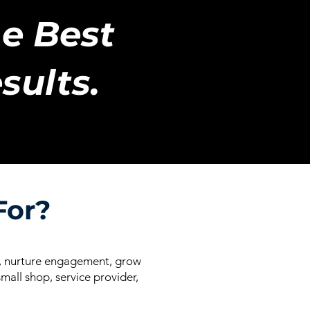
e Best
sults.
For?
ss, nurture engagement, grow
mall shop, service provider,