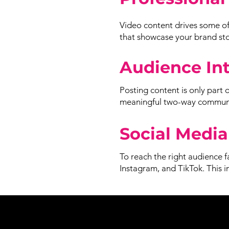
Video content drives some of
that showcase your brand stor
Audience In
Posting content is only part 
meaningful two-way communic
Social Media
To reach the right audience f
Instagram, and TikTok. This 