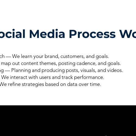
cial Media Process Wo
h — We learn your brand, customers, and goals.
ap out content themes, posting cadence, and goals.
g — Planning and producing posts, visuals, and videos.
e interact with users and track performance.
e refine strategies based on data over time.