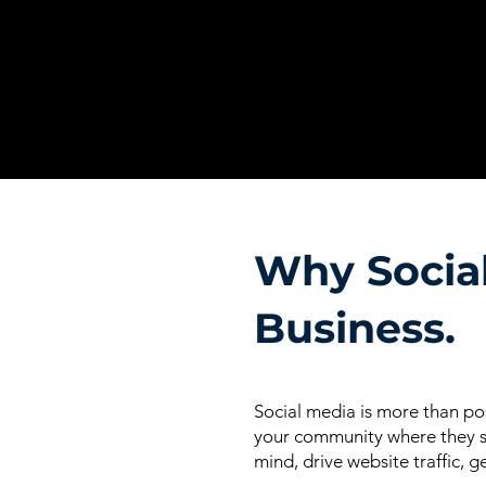
Why Social
Business.
Social media is more than pos
your community where they sp
mind, drive website traffic, g