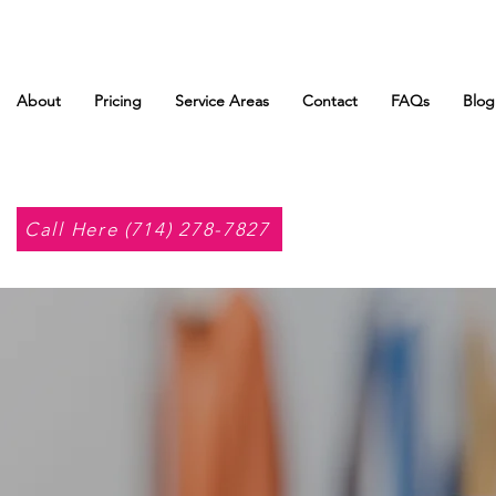
About
Pricing
Service Areas
Contact
FAQs
Blog
Call Here (714) 278-7827