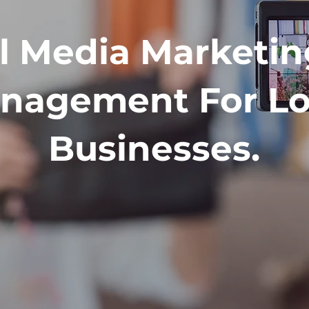
l Media Marketi
nagement For Lo
Businesses.