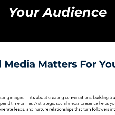
Your Audience
 Media Matters For Yo
ting images — it’s about creating conversations, building tr
end time online. A strategic social media presence helps you
enerate leads, and nurture relationships that turn followers in