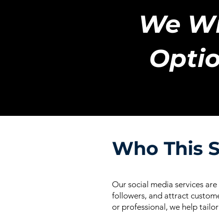
We Wi
Optio
Who This S
Our social media services are
followers, and attract custome
or professional, we help tailo