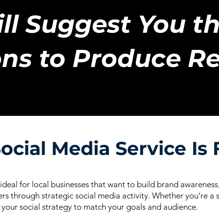
ll Suggest You th
ns to Produce Re
ocial Media Service Is 
 ideal for local businesses that want to build brand awarene
rs through strategic social media activity. Whether you’re a s
r your social strategy to match your goals and audience.