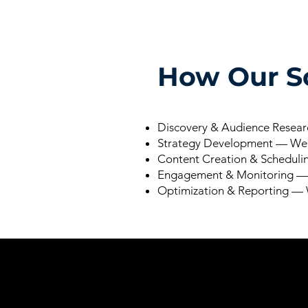
How Our So
Discovery & Audience Researc
Strategy Development — We m
Content Creation & Schedulin
Engagement & Monitoring — W
Optimization & Reporting — W