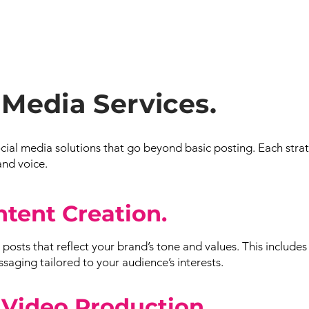
 Media Services.
al media solutions that go beyond basic posting. Each stra
and voice.
ntent Creation.
posts that reflect your brand’s tone and values. This includes
aging tailored to your audience’s interests.
 Video Production.