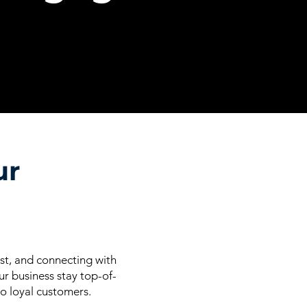
ur
ust, and connecting with
r business stay top-of-
to loyal customers.