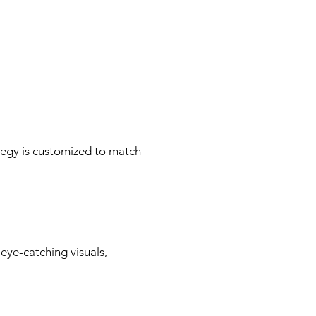
tegy is customized to match
 eye-catching visuals,