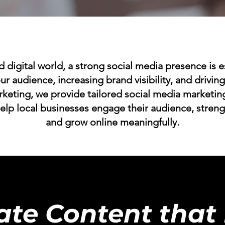
d digital world, a strong social media presence is e
ur audience, increasing brand visibility, and drivi
rketing, we provide tailored social media market
help local businesses engage their audience, stren
and grow online meaningfully.
ate Content that