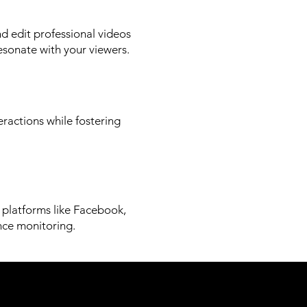
d edit professional videos
esonate with your viewers.
eractions while fostering
n platforms like Facebook,
nce monitoring.