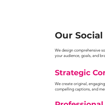
Our Social
We design comprehensive soci
your audience, goals, and br
Strategic Co
We create original, engaging 
compelling captions, and mess
Professional