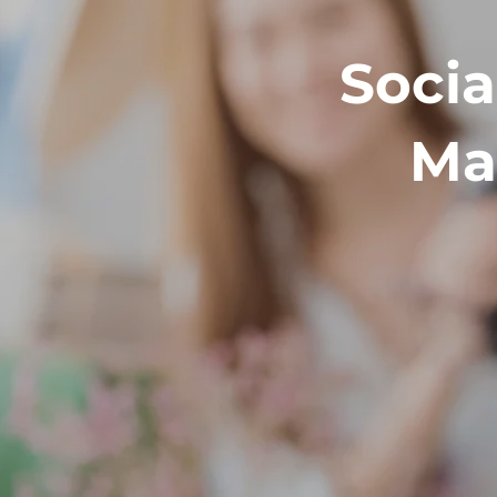
Socia
Ma