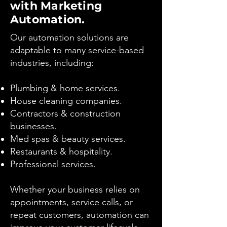
with Marketing
Automation.
Our automation solutions are
adaptable to many service-based
industries, including:
Plumbing & home services.
House cleaning companies.
Contractors & construction
businesses.
Med spas & beauty services.
Restaurants & hospitality.
Professional services.
Whether your business relies on
appointments, service calls, or
repeat customers, automation can