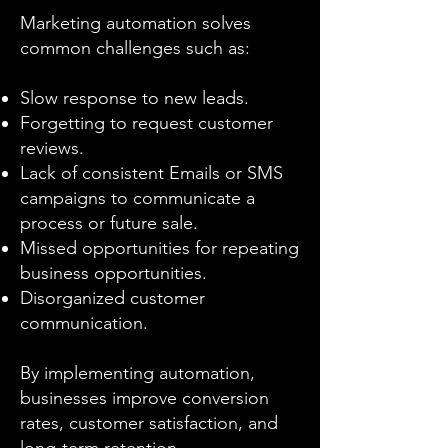
Marketing automation solves
common challenges such as:
Slow response to new leads.
Forgetting to request customer
reviews.
Lack of consistent Emails or SMS
campaigns to communicate a
process or future sale.
Missed opportunities for repeating
business opportunities.
Disorganized customer
communication.
By implementing automation,
businesses improve conversion
rates, customer satisfaction, and