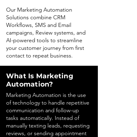
Our Marketing Automation
Solutions combine CRM
Workflows, SMS and Email
campaigns, Review systems, and
AI-powered tools to streamline
your customer journey from first
contact to repeat business.
What Is Marketing
Automation?
Marketing Automation is the use
of technology to handle repetitive
communication and follow-up
tasks automatically. Instead of
manually texting leads, requesting
reviews, or sending appointment