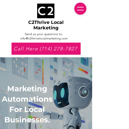
C2Thrive Local
Marketing
Send us your questions to:
info@c2thrivelocalmarketing.com
Call Here (714) 278-7827
Marketing
Automations
For Local
Businesses.