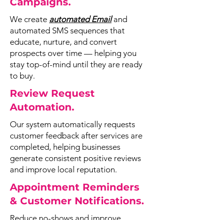
Campaigns.
We create
automated Email
and
automated SMS sequences that
educate, nurture, and convert
prospects over time — helping you
stay top-of-mind until they are ready
to buy.
Review Request
Automation.
Our system automatically requests
customer feedback after services are
completed, helping businesses
generate consistent positive reviews
and improve local reputation.
Appointment Reminders
& Customer Notifications.
Reduce no-shows and improve