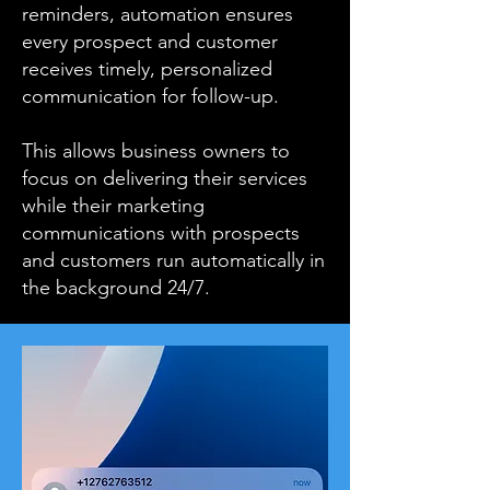
reminders, automation ensures
every prospect and customer
receives timely, personalized
communication for follow-up.
This allows business owners to
focus on delivering their services
while their marketing
communications with prospects
and customers run automatically in
the background 24/7.