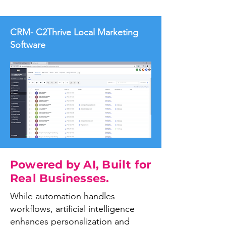
CRM- C2Thrive Local Marketing
Software
Powered by AI, Built for
Real Businesses.
While automation handles
workflows, artificial intelligence
enhances personalization and