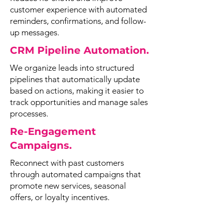
customer experience with automated
reminders, confirmations, and follow-
up messages.
CRM Pipeline Automation.
We organize leads into structured
pipelines that automatically update
based on actions, making it easier to
track opportunities and manage sales
processes.
Re-Engagement
Campaigns.
Reconnect with past customers
through automated campaigns that
promote new services, seasonal
offers, or loyalty incentives.