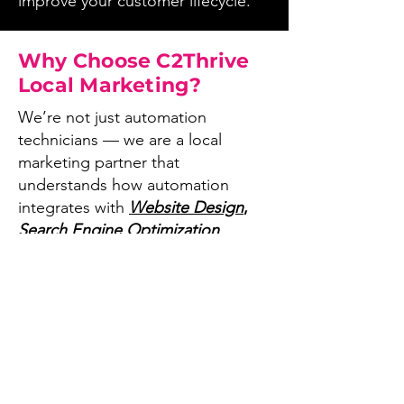
improve your customer lifecycle.
Why Choose C2Thrive
Local Marketing?
We’re not just automation
technicians — we are a local
marketing partner that
understands how automation
integrates with
Website Design
,
Search Engine Optimization
optimization
,
Google Business
Profiles optimization
,
to give
visibility to your business and
enhance your customers
experience.
Businesses choose us because: