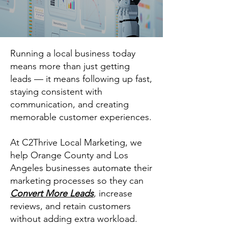
Running a local business today
means more than just getting
leads — it means following up fast,
staying consistent with
communication, and creating
memorable customer experiences.
At C2Thrive Local Marketing, we
help Orange County and Los
Angeles businesses automate their
marketing processes so they can
Convert More Leads
, increase
reviews, and retain customers
without adding extra workload.