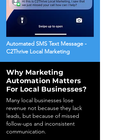
Automated SMS Text Message -
C2Thrive Local Marketing
Why Marketing
Automation Matters
For Local Businesses?
Many local businesses lose
revenue not because they lack
leads, but because of missed
follow-ups and inconsistent
communication.