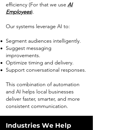
efficiency (For that we use
AI
Employees
).
Our systems leverage AI to:
Segment audiences intelligently.
Suggest messaging
improvements.
Optimize timing and delivery.
Support conversational responses.
This combination of automation
and AI helps local businesses
deliver faster, smarter, and more
consistent communication.
Industries We Help