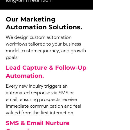
long-term retention.
Our Marketing
Automation Solutions.
We design custom automation
workflows tailored to your business
model, customer journey, and growth
goals.
Lead Capture & Follow-Up
Automation.
Every new inquiry triggers an
automated response via SMS or
email, ensuring prospects receive
immediate communication and feel
valued from the first interaction.
SMS & Email Nurture