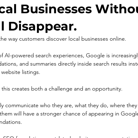
al Businesses Witho
l Disappear.
he way customers discover local businesses online.
f AI-powered search experiences, Google is increasingl
ions, and summaries directly inside search results inst
 website listings.
, this creates both a challenge and an opportunity.
rly communicate who they are, what they do, where they
them will have a stronger chance of appearing in Google
dations.