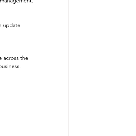
n management, 
is update 
ce across the 
business.