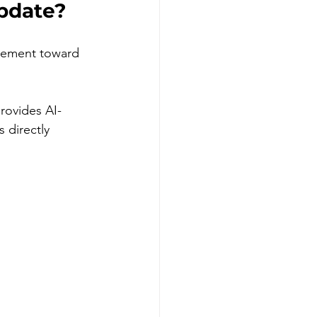
pdate?
vement toward 
rovides AI-
directly 