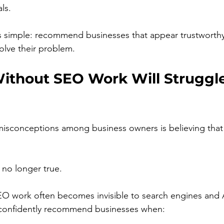
ls.
is simple: recommend businesses that appear trustworth
olve their problem.
ithout SEO Work Will Struggle
isconceptions among business owners is believing that 
s no longer true.
EO work often becomes invisible to search engines and 
confidently recommend businesses when: