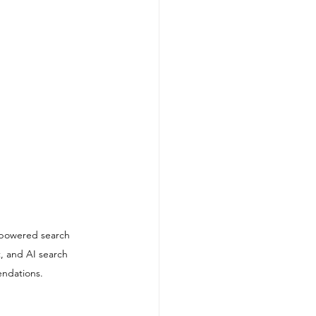
-powered search 
, and AI search 
endations.