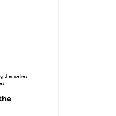
ng themselves 
es.
the 