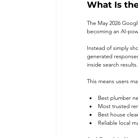
What Is th
The May 2026 Googl
becoming an AI-pow
Instead of simply sh
generated responses
inside search results.
This means users may
Best plumber ne
Most trusted r
Best house clean
Reliable local m