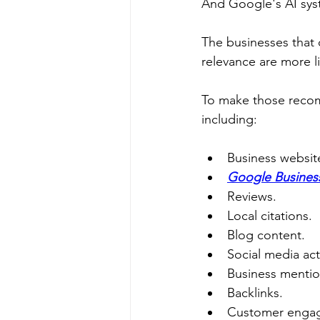
And Google's AI syst
The businesses that c
relevance are more 
To make those recom
including:
Business websit
Google Business
Reviews.
Local citations.
Blog content.
Social media acti
Business mentio
Backlinks.
Customer enga