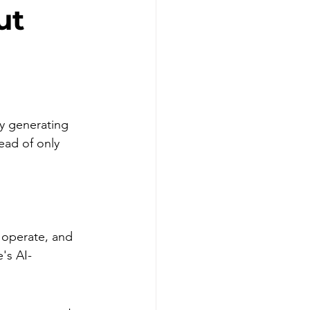
ut
y generating 
ead of only 
 operate, and 
's AI-