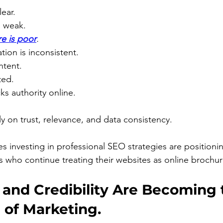
lear.
s weak.
e is poor
.
tion is inconsistent.
ontent.
ted.
ks authority online.
ly on trust, relevance, and data consistency.
es investing in professional SEO strategies are positioni
 who continue treating their websites as online brochur
 and Credibility Are Becoming 
 of Marketing.