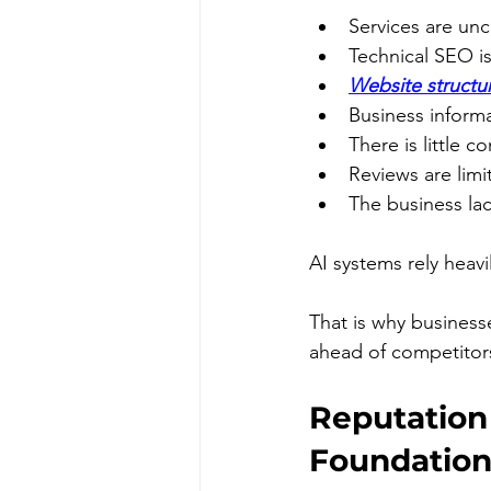
Services are unc
Technical SEO i
Website structur
Business informa
There is little c
Reviews are limi
The business lac
AI systems rely heavi
That is why business
ahead of competitors
Reputation
Foundation