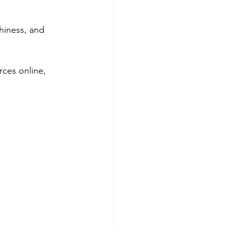
hiness, and 
ces online, 