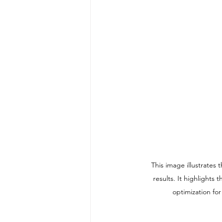
This image illustrate
results. It highlights
optimization fo