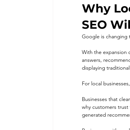
Why Loc
SEO Wil
Google is changing t
With the expansion o
answers, recommendat
displaying traditional
For local businesses
Businesses that clea
why customers trust 
generated recommen