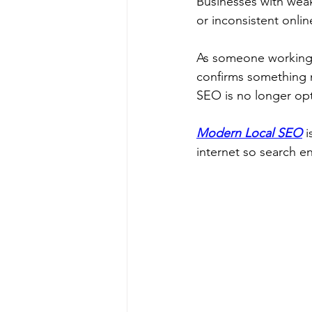
Businesses with wea
or inconsistent online
As someone working p
confirms something 
SEO is no longer opt
Modern Local SEO
 
internet so search 