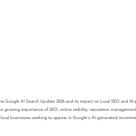
s the Google AI Search Update 2026 and its impact on Local SEO and AI
 the growing importance of SEO, online visibility, reputation management
r local businesses seeking to appear in Google's AI-generated recomm