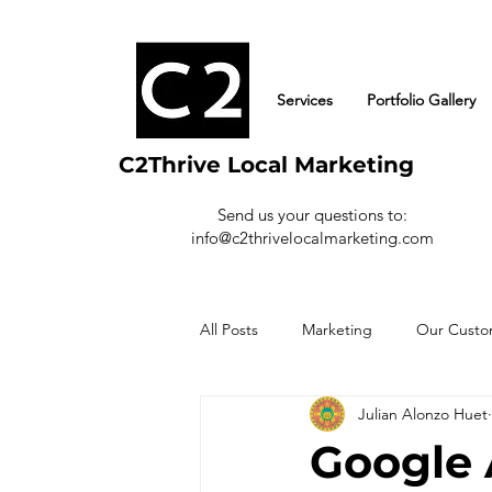
Services
Portfolio Gallery
C2Thrive Local Marketing
Send us your questions to:
info@c2thrivelocalmarketing.com
All Posts
Marketing
Our Custo
Julian Alonzo Huet
Google 