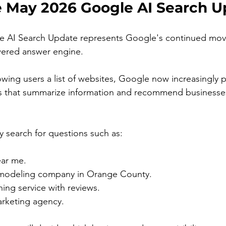
e May 2026 Google AI Search U
e AI Search Update represents Google's continued mo
ered answer engine.
owing users a list of websites, Google now increasingly p
 that summarize information and recommend businesses 
 search for questions such as:
ar me.
emodeling company in Orange County.
ing service with reviews.
arketing agency.