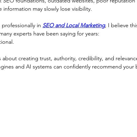
k SEO foundations, outdated websites, poor reputatio
 information may slowly lose visibility.
rofessionally in 
SEO and Local Marketing
, I believe th
many experts have been saying for years:
ional.
is about creating trust, authority, credibility, and relevan
engines and AI systems can confidently recommend your 