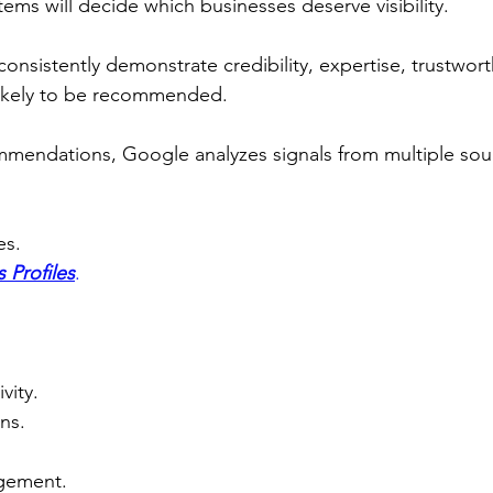
ems will decide which businesses deserve visibility.
onsistently demonstrate credibility, expertise, trustwort
likely to be recommended.
mendations, Google analyzes signals from multiple sour
es.
 Profiles
.
vity.
ns.
gement.