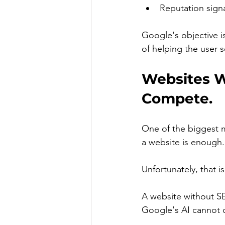
Reputation signa
Google's objective 
of helping the user s
Websites W
Compete.
One of the biggest m
a website is enough.
Unfortunately, that i
A website without S
Google's AI cannot 