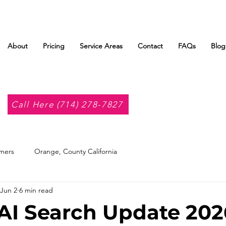
About
Pricing
Service Areas
Contact
FAQs
Blog
Call Here (714) 278-7827
mers
Orange, County California
Jun 2
6 min read
AI Search Update 202