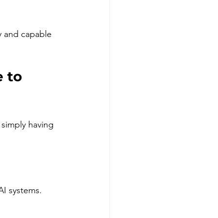
y and capable 
 to 
simply having 
AI systems.