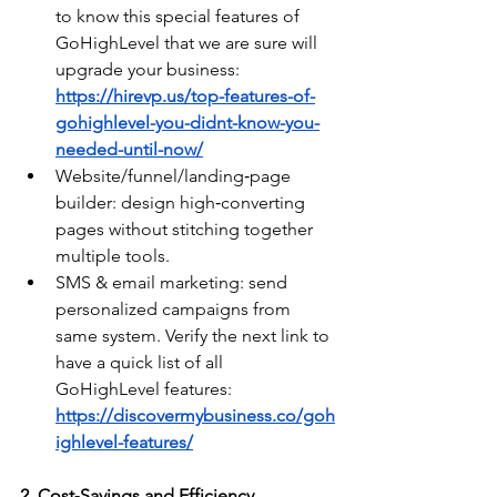
to know this special features of 
GoHighLevel that we are sure will 
upgrade your business: 
https://hirevp.us/top-features-of-
gohighlevel-you-didnt-know-you-
needed-until-now/
Website/funnel/landing‑page 
builder: design high‑converting 
pages without stitching together 
multiple tools.
SMS & email marketing: send 
personalized campaigns from 
same system. Verify the next link to 
have a quick list of all 
GoHighLevel features: 
https://discovermybusiness.co/goh
ighlevel-features/
2. Cost‑Savings and Efficiency