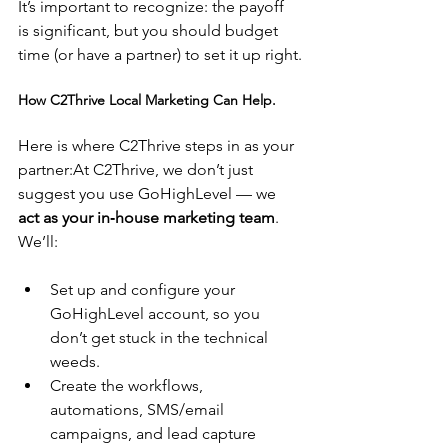
It’s important to recognize: the payoff 
is significant, but you should budget 
time (or have a partner) to set it up right.
How C2Thrive Local Marketing Can Help.
Here is where C2Thrive steps in as your 
partner:At C2Thrive, we don’t just 
suggest you use GoHighLevel — we 
act as your in‑house marketing team
. 
We’ll:
Set up and configure your 
GoHighLevel account, so you 
don’t get stuck in the technical 
weeds.
Create the workflows, 
automations, SMS/email 
campaigns, and lead capture 