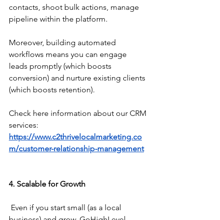
contacts, shoot bulk actions, manage 
pipeline within the platform.
Moreover, building automated 
workflows means you can engage 
leads promptly (which boosts 
conversion) and nurture existing clients 
(which boosts retention).
Check here information about our CRM 
services: 
https://www.c2thrivelocalmarketing.co
m/customer-relationship-management
4. Scalable for Growth
 Even if you start small (as a local 
business) and grow, GoHighLevel 