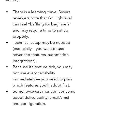
There is a learning curve. Several 
reviewers note that GoHighLevel 
can feel “baffling for beginners” 
and may require time to set up 
properly.
Technical setup may be needed 
(especially if you want to use 
advanced features, automation, 
integrations).
Because it’s feature‑rich, you may 
not use every capability 
immediately — you need to plan 
which features you’ll adopt first.
Some reviewers mention concerns 
about deliverability (email/sms) 
and configuration. 