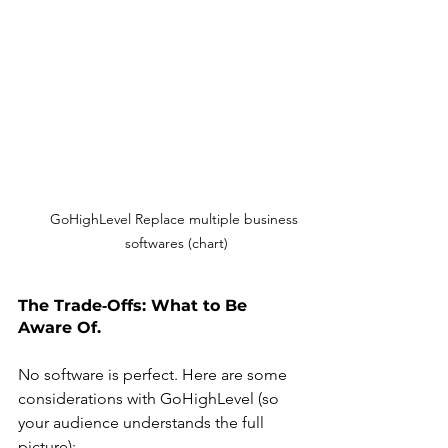
GoHighLevel Replace multiple business 
softwares (chart)
The Trade‑Offs: What to Be 
Aware Of.
No software is perfect. Here are some 
considerations with GoHighLevel (so 
your audience understands the full 
picture):