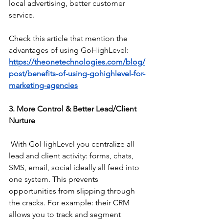
local advertising, better customer 
service.
Check this article that mention the 
advantages of using GoHighLevel: 
https://theonetechnologies.com/blog/
post/benefits-of-using-gohighlevel-for-
marketing-agencies
3. More Control & Better Lead/Client 
Nurture
 With GoHighLevel you centralize all 
lead and client activity: forms, chats, 
SMS, email, social ideally all feed into 
one system. This prevents 
opportunities from slipping through 
the cracks. For example: their CRM 
allows you to track and segment 