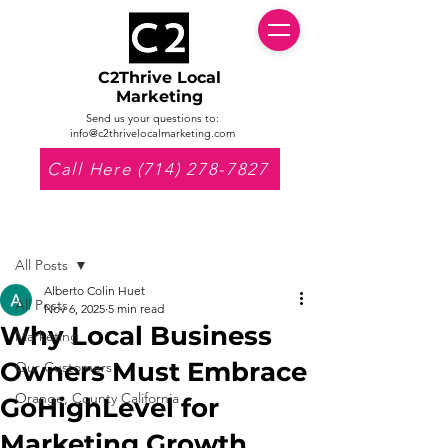
C2Thrive Local
Marketing
Send us your questions to:
info@c2thrivelocalmarketing.com
Call Here (714) 278-7827
Post
All Posts
Alberto Colin Huet
All Posts
Nov 6, 2025
5 min read
Why Local Business
Marketing
Owners Must Embrace
Our Customers
Orange, County California
GoHighLevel for
Marketing Growth.