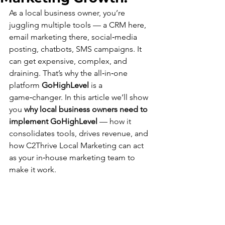
As a local business owner, you’re 
juggling multiple tools — a CRM here, 
email marketing there, social‑media 
posting, chatbots, SMS campaigns. It 
can get expensive, complex, and 
draining. That’s why the all‑in‑one 
platform 
GoHighLevel
 is a 
game‑changer. In this article we’ll show 
you 
why local business owners need to 
implement GoHighLevel
 — how it 
consolidates tools, drives revenue, and 
how C2Thrive Local Marketing can act 
as your in‑house marketing team to 
make it work.