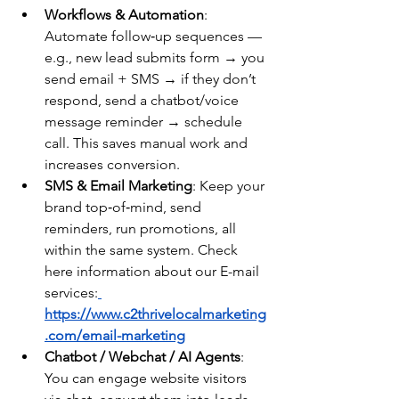
Workflows & Automation
: 
Automate follow‑up sequences — 
e.g., new lead submits form → you 
send email + SMS → if they don’t 
respond, send a chatbot/voice 
message reminder → schedule 
call. This saves manual work and 
increases conversion.
SMS & Email Marketing
: Keep your 
brand top‑of‑mind, send 
reminders, run promotions, all 
within the same system. Check 
here information about our E-mail 
services:
https://www.c2thrivelocalmarketing
.com/email-marketing
Chatbot / Webchat / AI Agents
: 
You can engage website visitors 