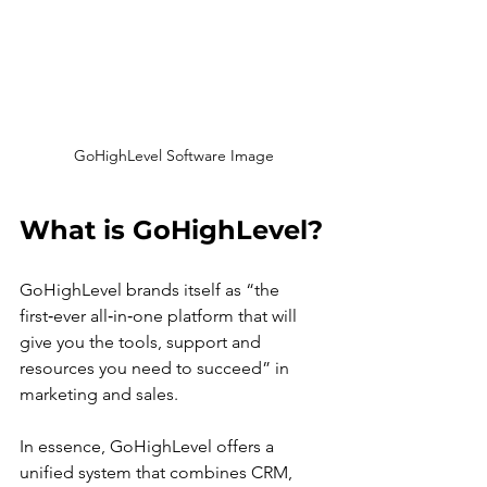
GoHighLevel Software Image
What is GoHighLevel?
GoHighLevel brands itself as “the 
first‑ever all‑in‑one platform that will 
give you the tools, support and 
resources you need to succeed” in 
marketing and sales.
In essence, GoHighLevel offers a 
unified system that combines CRM, 