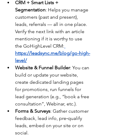
CRM + Smart Lists + 
Segmentation
: Helps you manage 
customers (past and present), 
leads, referrals — all in one place. 
Verify the next link with an article 
mentioning if it is worthy to use 
the GoHighLevel CRM:
https://leadsync.me/blog/go-high-
level/
Website & Funnel Builder
: You can 
build or update your website, 
create dedicated landing pages 
for promotions, run funnels for 
lead generation (e.g., “book a free 
consultation”, Webinar, etc.).
Forms & Surveys
: Gather customer 
feedback, lead info, pre‑qualify 
leads, embed on your site or on 
social.