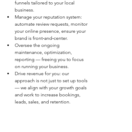
funnels tailored to your local 
business.
Manage your reputation system: 
automate review requests, monitor 
your online presence, ensure your 
brand is front‑and‑center.
Oversee the ongoing 
maintenance, optimization, 
reporting — freeing you to focus 
on running your business.
Drive revenue for you: our 
approach is not just to set up tools 
— we align with your growth goals 
and work to increase bookings, 
leads, sales, and retention.