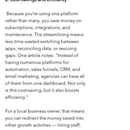
 Because you’re using one platform 
rather than many, you save money on 
subscriptions, integrations, and 
maintenance. The streamlining means 
less time wasted switching between 
apps, reconciling data, or rescuing 
gaps. One article notes: “Instead of 
having numerous platforms for 
automation, sales funnels, CRM, and 
email marketing, agencies can have all 
of them from one dashboard. Not only 
is this cost‑saving, but it also boosts 
efficiency.”
For a local business owner, that means 
you can redirect the money saved into 
other growth activities — hiring staff, 