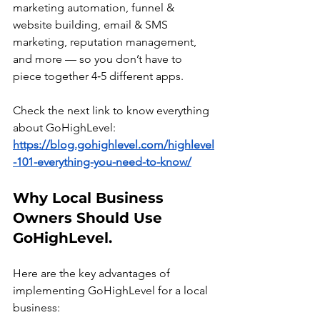
marketing automation, funnel & 
website building, email & SMS 
marketing, reputation management, 
and more — so you don’t have to 
piece together 4‑5 different apps.
Check the next link to know everything 
about GoHighLevel:
https://blog.gohighlevel.com/highlevel
-101-everything-you-need-to-know/
Why Local Business 
Owners Should Use 
GoHighLevel.
Here are the key advantages of 
implementing GoHighLevel for a local 
business: