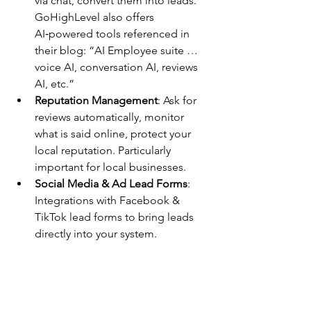
via chat, convert them into leads. 
GoHighLevel also offers 
AI‑powered tools referenced in 
their blog: “AI Employee suite … 
voice AI, conversation AI, reviews 
AI, etc.”
Reputation Management
: Ask for 
reviews automatically, monitor 
what is said online, protect your 
local reputation. Particularly 
important for local businesses.
Social Media & Ad Lead Forms
: 
Integrations with Facebook & 
TikTok lead forms to bring leads 
directly into your system.