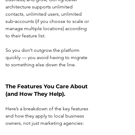
architecture supports unlimited 
contacts, unlimited users, unlimited 
sub‑accounts (if you choose to scale or 
manage multiple locations) according 
to their feature list.
So you don’t outgrow the platform 
quickly — you avoid having to migrate 
to something else down the line.
The Features You Care About 
(and How They Help).
Here’s a breakdown of the key features 
and how they apply to local business 
owners, not just marketing agencies: