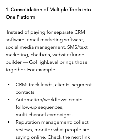
1. Consolidation of Multiple Tools into 
One Platform
 Instead of paying for separate CRM 
software, email marketing software, 
social media management, SMS/text 
marketing, chatbots, website/funnel 
builder — GoHighLevel brings those 
together. For example:
CRM: track leads, clients, segment 
contacts.
Automation/workflows: create 
follow‑up sequences, 
multi‑channel campaigns.
Reputation management: collect 
reviews, monitor what people are 
saying online. Check the next link 