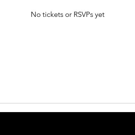
No tickets or RSVPs yet
Browse events