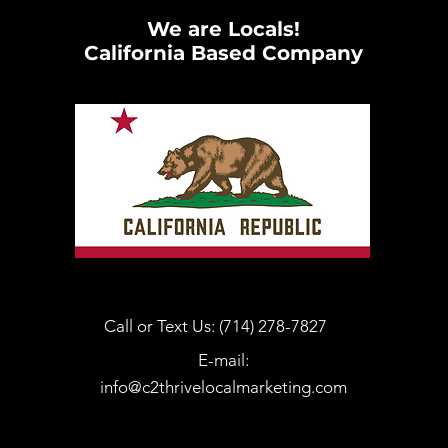
We are Locals!
California Based Company
Call or Text Us: (714) 278-7827
E-mail:
info@c2thrivelocalmarketing.com