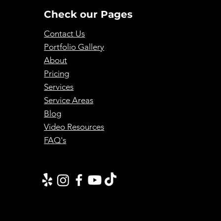
Check our Pages
Contact Us
Portfolio Gallery
About
Pricing
Services
Service Areas
Blog
Video Resources
FAQ's