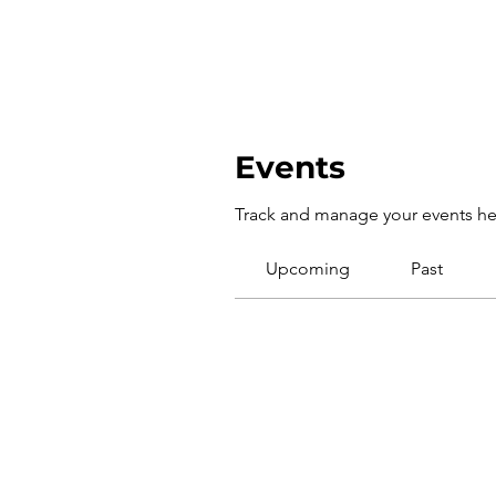
Events
Track and manage your events he
Upcoming
Past