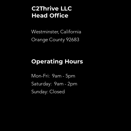
C2Thrive LLC
Head Office
Westminster, California
Orange County 92683
Operating Hours
Mon-Fri: 9am - 5pm
Saturday: 9am - 2pm
Sunday: Closed