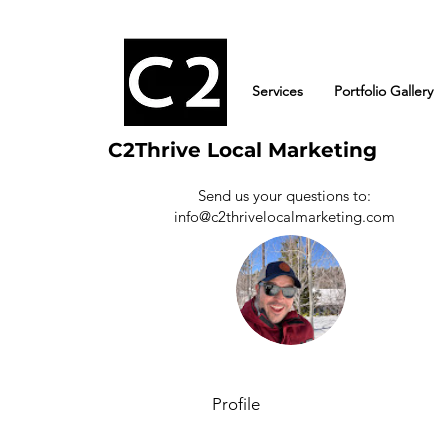
Services
Portfolio Gallery
C2Thrive Local Marketing
Send us your questions to:
info@c2thrivelocalmarketing.com
Albert
0
Follower
Profile
Events