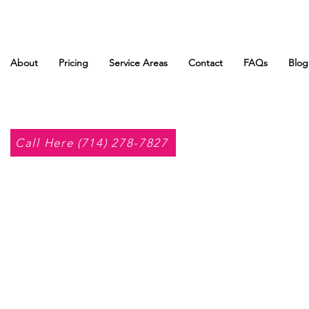
About
Pricing
Service Areas
Contact
FAQs
Blog
Call Here (714) 278-7827
o Huet.
Admin
s
0
Following